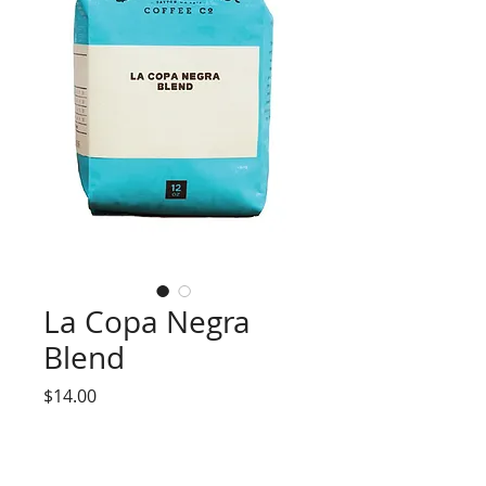
La Copa Negra
Blend
Price
$14.00
Select One
*